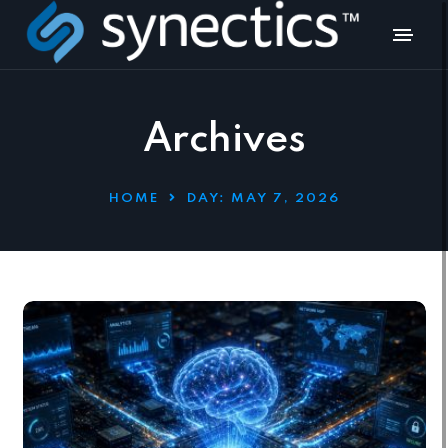
Archives
HOME
DAY:
MAY 7, 2026