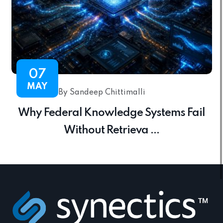
07
MAY
By Sandeep Chittimalli
Why Federal Knowledge Systems Fail
Without Retrieva ...