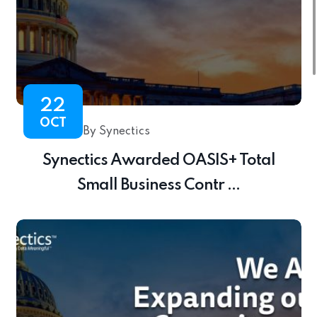
22
OCT
By Synectics
Synectics Awarded OASIS+ Total
Small Business Contr ...