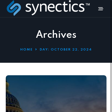
Archives
HOME
DAY:
OCTOBER 22, 2024